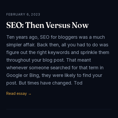
FEBRUARY 6, 2023
SEO: Then Versus Now
Ten years ago, SEO for bloggers was a much
simpler affair. Back then, all you had to do was
figure out the right keywords and sprinkle them
throughout your blog post. That meant
whenever someone searched for that term in
Google or Bing, they were likely to find your
post. But times have changed. Tod
Read essay →