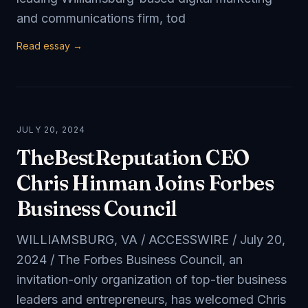
and communications firm, tod
Read essay →
JULY 20, 2024
TheBestReputation CEO
Chris Hinman Joins Forbes
Business Council
WILLIAMSBURG, VA / ACCESSWIRE / July 20,
2024 / The Forbes Business Council, an
invitation-only organization of top-tier business
leaders and entrepreneurs, has welcomed Chris