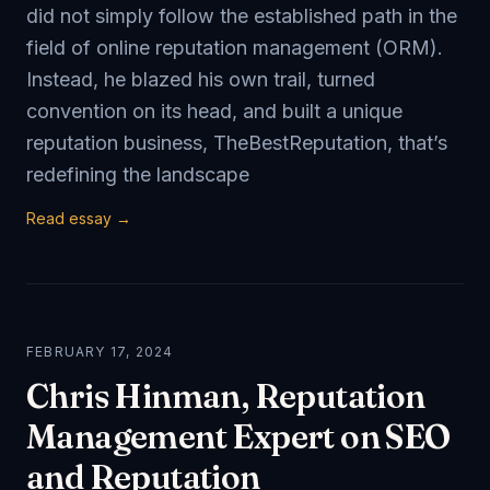
did not simply follow the established path in the
field of online reputation management (ORM).
Instead, he blazed his own trail, turned
convention on its head, and built a unique
reputation business, TheBestReputation, that’s
redefining the landscape
Read essay →
FEBRUARY 17, 2024
Chris Hinman, Reputation
Management Expert on SEO
and Reputation