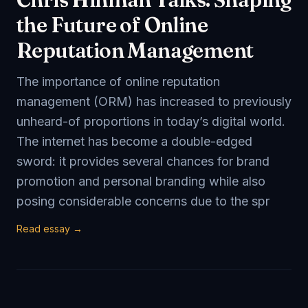
the Future of Online
Reputation Management
The importance of online reputation
management (ORM) has increased to previously
unheard-of proportions in today’s digital world.
The internet has become a double-edged
sword: it provides several chances for brand
promotion and personal branding while also
posing considerable concerns due to the spr
Read essay →