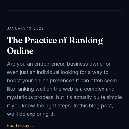
JANUARY 10, 2023
The Practice of Ranking
Online
Are you an entrepreneur, business owner or
even just an individual looking for a way to
boost your online presence? It can often seem
like ranking well on the web is a complex and
mysterious process, but it’s actually quite simple
if you know the right steps. In this blog post,
we’ll be exploring th
Read essay →