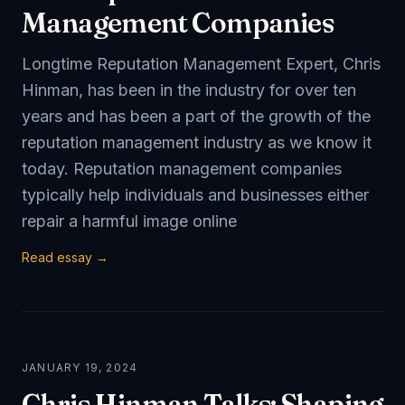
Management Companies
Longtime Reputation Management Expert, Chris
Hinman, has been in the industry for over ten
years and has been a part of the growth of the
reputation management industry as we know it
today. Reputation management companies
typically help individuals and businesses either
repair a harmful image online
Read essay →
JANUARY 19, 2024
Chris Hinman Talks: Shaping