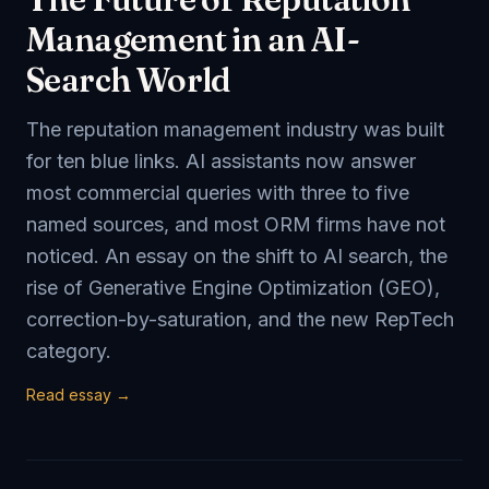
Management in an AI-
Search World
The reputation management industry was built
for ten blue links. AI assistants now answer
most commercial queries with three to five
named sources, and most ORM firms have not
noticed. An essay on the shift to AI search, the
rise of Generative Engine Optimization (GEO),
correction-by-saturation, and the new RepTech
category.
Read essay →