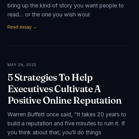
bring up the kind of story you want people to
read… or the one you wish woul
Read essay →
MAY 29, 2025
5 Strategies To Help
Executives Cultivate A
Positive Online Reputation
Warren Buffett once said, “It takes 20 years to
build a reputation and five minutes to ruin it. If
you think about that, you’ll do things