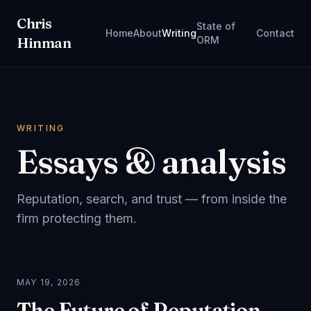
Chris
State of
Home
About
Writing
Contact
Hinman
ORM
WRITING
Essays & analysis
Reputation, search, and trust — from inside the
firm protecting them.
MAY 19, 2026
The Future of Reputation