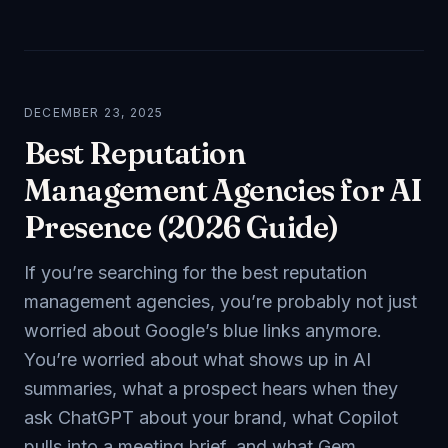
DECEMBER 23, 2025
Best Reputation
Management Agencies for AI
Presence (2026 Guide)
If you’re searching for the best reputation
management agencies, you’re probably not just
worried about Google’s blue links anymore.
You’re worried about what shows up in AI
summaries, what a prospect hears when they
ask ChatGPT about your brand, what Copilot
pulls into a meeting brief, and what Gem