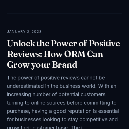
JANUARY 2, 2023
Unlock the Power of Positive
Reviews: How ORM Can
Grow your Brand
The power of positive reviews cannot be
underestimated in the business world. With an
increasing number of potential customers
turning to online sources before committing to
purchase, having a good reputation is essential
for businesses looking to stay competitive and
grow their customer base. The i