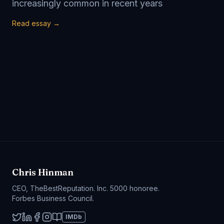
increasingly common in recent years
Read essay →
Chris Hinman
CEO, TheBestReputation. Inc. 5000 honoree.
Forbes Business Council.
IMDb