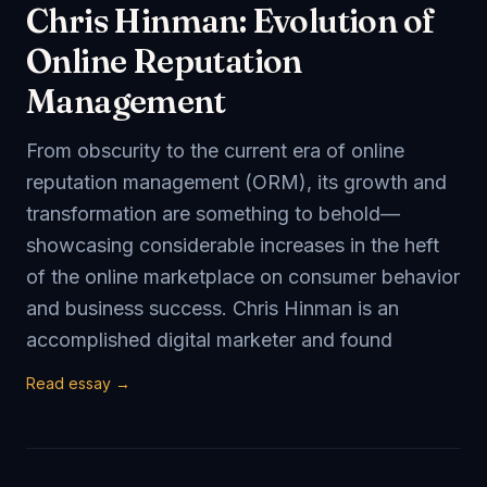
Chris Hinman: Evolution of
Online Reputation
Management
From obscurity to the current era of online
reputation management (ORM), its growth and
transformation are something to behold—
showcasing considerable increases in the heft
of the online marketplace on consumer behavior
and business success. Chris Hinman is an
accomplished digital marketer and found
Read essay →