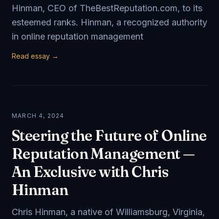
Hinman, CEO of TheBestReputation.com, to its
esteemed ranks. Hinman, a recognized authority
in online reputation management
Read essay →
MARCH 4, 2024
Steering the Future of Online
Reputation Management —
An Exclusive with Chris
Hinman
Chris Hinman, a native of Williamsburg, Virginia,