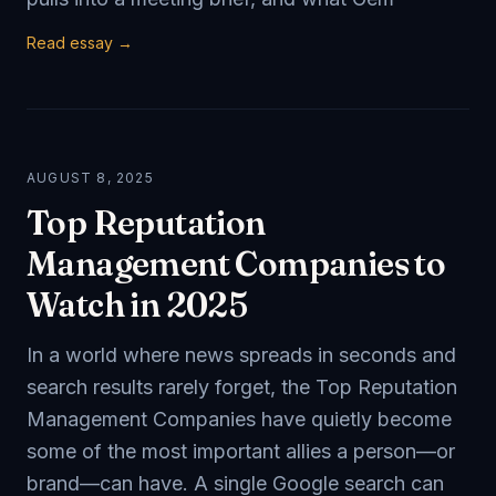
Read essay →
AUGUST 8, 2025
Top Reputation
Management Companies to
Watch in 2025
In a world where news spreads in seconds and
search results rarely forget, the Top Reputation
Management Companies have quietly become
some of the most important allies a person—or
brand—can have. A single Google search can