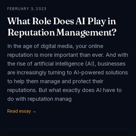
FEBRUARY 3, 2023
What Role Does AI Play in
Reputation Management?
In the age of digital media, your online
reputation is more important than ever. And with
the rise of artificial intelligence (AI), businesses
are increasingly turning to AI-powered solutions
to help them manage and protect their
reputations. But what exactly does AI have to
do with reputation manag
Read essay →