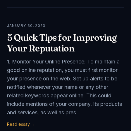
JANUARY 30, 2023
5 Quick Tips for Improving
Your Reputation
1. Monitor Your Online Presence: To maintain a
good online reputation, you must first monitor
your presence on the web. Set up alerts to be
notified whenever your name or any other
related keywords appear online. This could
include mentions of your company, its products
and services, as well as pres
Read essay →