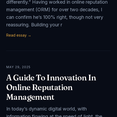
differently.” Having worked in online reputation
management (ORM) for over two decades, I
can confirm he’s 100% right, though not very
reassuring. Building your r
Read essay →
MAY 29, 2025
A Guide To Innovation In
Online Reputation
Management
In today’s dynamic digital world, with
information flowing at the speed of light, the