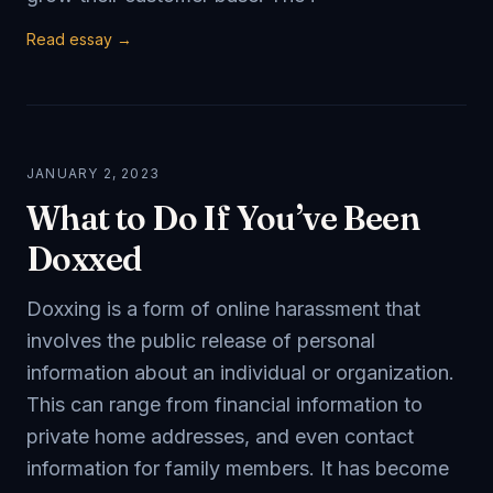
Read essay →
JANUARY 2, 2023
What to Do If You’ve Been
Doxxed
Doxxing is a form of online harassment that
involves the public release of personal
information about an individual or organization.
This can range from financial information to
private home addresses, and even contact
information for family members. It has become