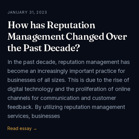
JANUARY 31, 2023
How has Reputation
Management Changed Over
the Past Decade?
In the past decade, reputation management has
become an increasingly important practice for
businesses of all sizes. This is due to the rise of
digital technology and the proliferation of online
channels for communication and customer
feedback. By utilizing reputation management
services, businesses
Read essay →