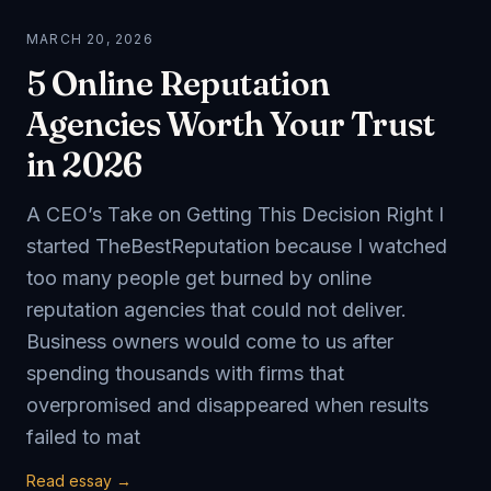
MARCH 20, 2026
5 Online Reputation
Agencies Worth Your Trust
in 2026
A CEO’s Take on Getting This Decision Right I
started TheBestReputation because I watched
too many people get burned by online
reputation agencies that could not deliver.
Business owners would come to us after
spending thousands with firms that
overpromised and disappeared when results
failed to mat
Read essay →