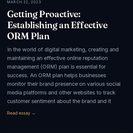
MARCH 22, 2023
Getting Proactive:
Establishing an Effective
ORM Plan
In the world of digital marketing, creating and
maintaining an effective online reputation
management (ORM) plan is essential for
success. An ORM plan helps businesses
monitor their brand presence on various social
media platforms and other websites to track
customer sentiment about the brand and it
Read essay →