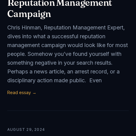
Reputation Management
Campaign
Chris Hinman, Reputation Management Expert,
dives into what a successful reputation
management campaign would look like for most
people. Somehow you’ve found yourself with
something negative in your search results.
Perhaps a news article, an arrest record, or a
disciplinary action made public. Even
Read essay →
AUGUST 29, 2024