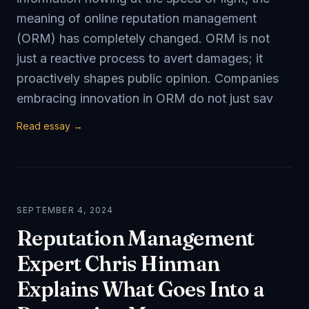
meaning of online reputation management
(ORM) has completely changed. ORM is not
just a reactive process to avert damages; it
proactively shapes public opinion. Companies
embracing innovation in ORM do not just sav
Read essay →
SEPTEMBER 4, 2024
Reputation Management
Expert Chris Hinman
Explains What Goes Into a