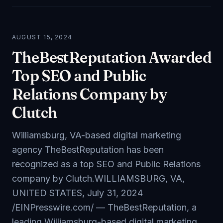
AUGUST 15, 2024
TheBestReputation Awarded
Top SEO and Public
Relations Company by
Clutch
Williamsburg, VA-based digital marketing
agency TheBestReputation has been
recognized as a top SEO and Public Relations
company by Clutch.WILLIAMSBURG, VA,
UNITED STATES, July 31, 2024
/EINPresswire.com/ — TheBestReputation, a
leading Williamsburg-based digital marketing