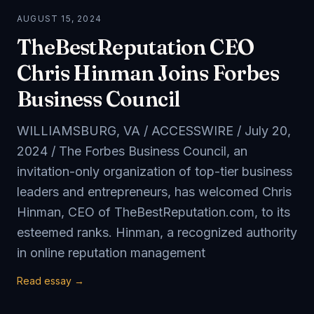
AUGUST 15, 2024
TheBestReputation CEO
Chris Hinman Joins Forbes
Business Council
WILLIAMSBURG, VA / ACCESSWIRE / July 20,
2024 / The Forbes Business Council, an
invitation-only organization of top-tier business
leaders and entrepreneurs, has welcomed Chris
Hinman, CEO of TheBestReputation.com, to its
esteemed ranks. Hinman, a recognized authority
in online reputation management
Read essay →