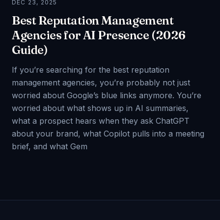
DEC 23, 2025
Best Reputation Management
Agencies for AI Presence (2026
Guide)
If you’re searching for the best reputation
management agencies, you’re probably not just
worried about Google’s blue links anymore. You’re
worried about what shows up in AI summaries,
what a prospect hears when they ask ChatGPT
about your brand, what Copilot pulls into a meeting
brief, and what Gem