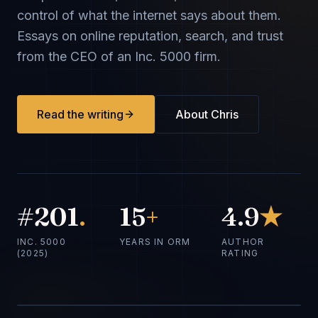
control of what the internet says about them.
Essays on online reputation, search, and trust
from the CEO of an Inc. 5000 firm.
Read the writing
About Chris
#201
.
15
+
4.9
★
INC. 5000
YEARS IN ORM
AUTHOR
(2025)
RATING
Chris Hinman
CEO · TheBestReputation