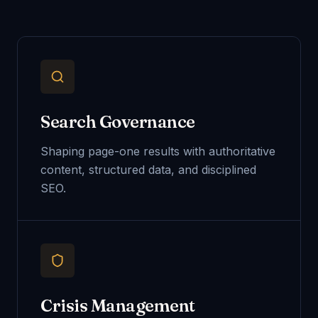
Search Governance
Shaping page-one results with authoritative
content, structured data, and disciplined
SEO.
Crisis Management