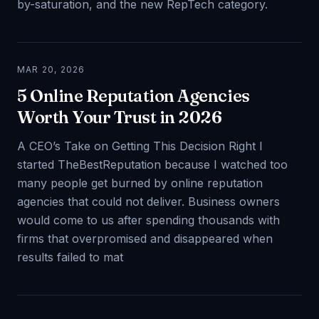
by-saturation, and the new RepTech category.
MAR 20, 2026
5 Online Reputation Agencies
Worth Your Trust in 2026
A CEO’s Take on Getting This Decision Right I
started TheBestReputation because I watched too
many people get burned by online reputation
agencies that could not deliver. Business owners
would come to us after spending thousands with
firms that overpromised and disappeared when
results failed to mat