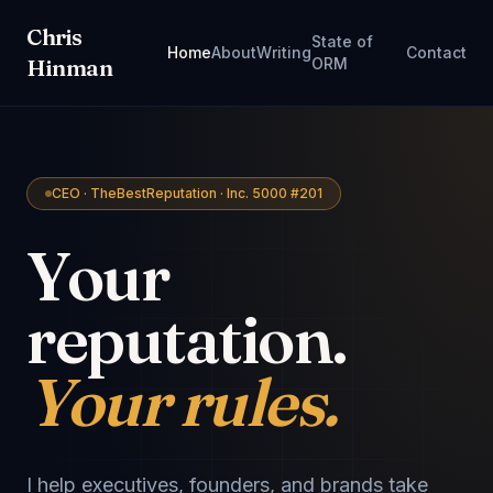
Chris
State of
Home
About
Writing
Contact
Hinman
ORM
CEO · TheBestReputation · Inc. 5000 #201
Your
reputation.
Your rules.
I help executives, founders, and brands take