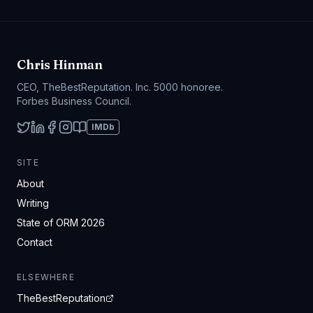
Chris Hinman
CEO, TheBestReputation. Inc. 5000 honoree.
Forbes Business Council.
IMDb
SITE
About
Writing
State of ORM 2026
Contact
ELSEWHERE
TheBestReputation