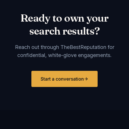
Ready to own your
search results?
Reach out through TheBestReputation for
confidential, white-glove engagements.
Start a conversation