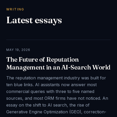
WRITING
Latest essays
MAY 19, 2026
The Future of Reputation
Management in an AI-Search World
The reputation management industry was built for
ten blue links. AI assistants now answer most
commercial queries with three to five named
sources, and most ORM firms have not noticed. An
essay on the shift to AI search, the rise of
Generative Engine Optimization (GEO), correction-