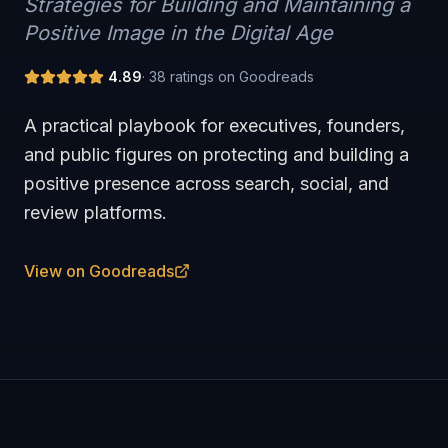
Strategies for Building and Maintaining a
Positive Image in the Digital Age
4.89
·
38
ratings on Goodreads
A practical playbook for executives, founders,
and public figures on protecting and building a
positive presence across search, social, and
review platforms.
View on Goodreads