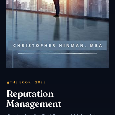
THE BOOK ·
2023
Reputation
Management