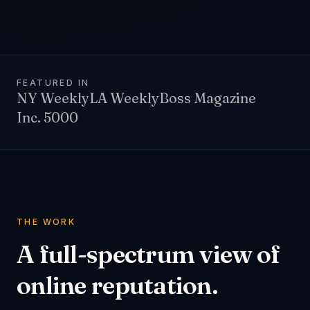
FEATURED IN
NY Weekly
LA Weekly
Boss Magazine
Inc. 5000
THE WORK
A full-spectrum view of
online reputation.