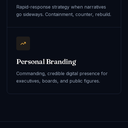
Rapid-response strategy when narratives
go sideways. Containment, counter, rebuild.
Personal Branding
Commanding, credible digital presence for
executives, boards, and public figures.