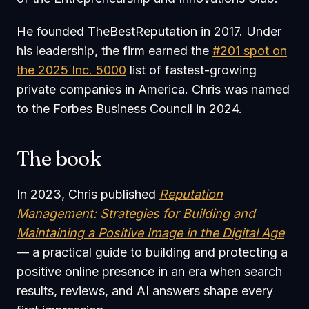
He founded TheBestReputation in 2017. Under
his leadership, the firm earned the
#201 spot on
the 2025 Inc. 5000
list of fastest-growing
private companies in America. Chris was named
to the Forbes Business Council in 2024.
The book
In 2023, Chris published
Reputation
Management
:
Strategies for Building and
Maintaining a Positive Image in the Digital Age
— a practical guide to building and protecting a
positive online presence in an era when search
results, reviews, and AI answers shape every