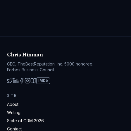
Chris Hinman
CEO, TheBestReputation. Inc. 5000 honoree.
Forbes Business Council.
IMDb
SITE
About
Writing
State of ORM 2026
Contact