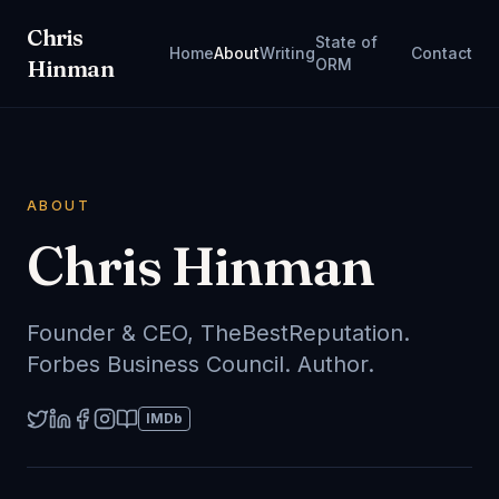
Chris
State of
Home
About
Writing
Contact
Hinman
ORM
ABOUT
Chris Hinman
Founder & CEO, TheBestReputation.
Forbes Business Council. Author.
IMDb