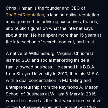
Chris Hinman is the founder and CEO of
TheBestReputation
, a leading online reputation
management firm advising executives, brands,
and public figures on what the internet says
about them. He has spent more than 15 years at
the intersection of search, content, and trust.
A native of Williamsburg, Virginia, Chris first
learned SEO and social marketing inside a
family-owned business. He earned his B.B.A.
from Strayer University in 2010, then his M.B.A.
with a dual concentration in Marketing and
Entrepreneurship from the Raymond A. Mason
School of Business at William & Mary in 2016,
where he served as the first-year representative
of the Entrepreneurship and Innovations Club.