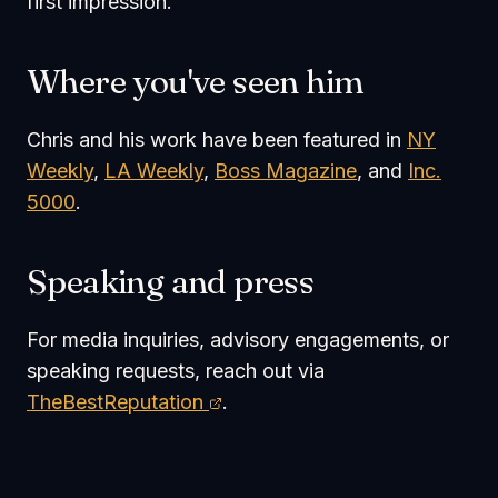
first impression.
Where you've seen him
Chris and his work have been featured in
NY
Weekly
,
LA Weekly
,
Boss Magazine
, and
Inc.
5000
.
Speaking and press
For media inquiries, advisory engagements, or
speaking requests, reach out via
TheBestReputation
.